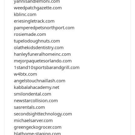
yannisandlemoni.com
weedpatchgazette.com
kblinc.com
eriesingletrack.com
pamperedpetsnorthport.com
rosiemade.com
tupelodoughnuts.com
olathekidsdentistry.com
hanleyfuneralhomeinc.com
mejorpaquetesorlando.com
1stand10sportsbarandgrill.com
w4btx.com
angelstouchnaillash.com
kabbalahacademy.net
smilondental.com
newstarcollision.com
sasrentals.com
secondsighttechnology.com
michaelsarver.com
greengeckogrocer.com
hlathome-staging.com