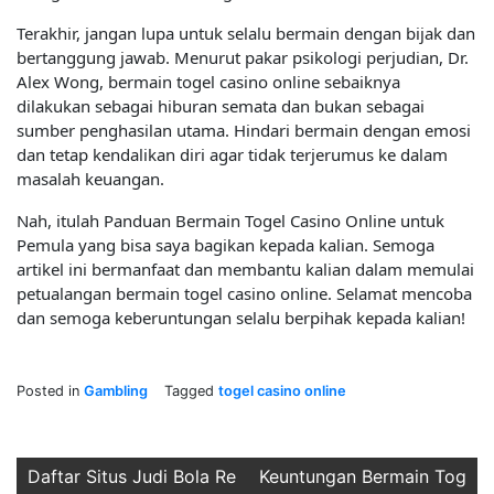
Terakhir, jangan lupa untuk selalu bermain dengan bijak dan
bertanggung jawab. Menurut pakar psikologi perjudian, Dr.
Alex Wong, bermain togel casino online sebaiknya
dilakukan sebagai hiburan semata dan bukan sebagai
sumber penghasilan utama. Hindari bermain dengan emosi
dan tetap kendalikan diri agar tidak terjerumus ke dalam
masalah keuangan.
Nah, itulah Panduan Bermain Togel Casino Online untuk
Pemula yang bisa saya bagikan kepada kalian. Semoga
artikel ini bermanfaat dan membantu kalian dalam memulai
petualangan bermain togel casino online. Selamat mencoba
dan semoga keberuntungan selalu berpihak kepada kalian!
Posted in
Gambling
Tagged
togel casino online
Post
Daftar Situs Judi Bola Re
Keuntungan Bermain Tog