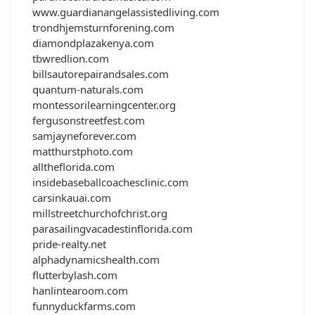
www.guardianangelassistedliving.com
trondhjemsturnforening.com
diamondplazakenya.com
tbwredlion.com
billsautorepairandsales.com
quantum-naturals.com
montessorilearningcenter.org
fergusonstreetfest.com
samjayneforever.com
matthurstphoto.com
alltheflorida.com
insidebaseballcoachesclinic.com
carsinkauai.com
millstreetchurchofchrist.org
parasailingvacadestinflorida.com
pride-realty.net
alphadynamicshealth.com
flutterbylash.com
hanlintearoom.com
funnyduckfarms.com