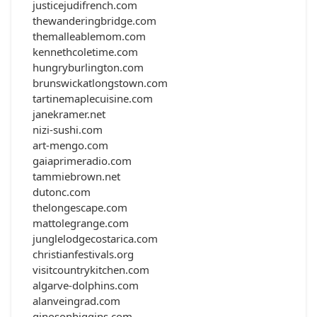
justicejudifrench.com
thewanderingbridge.com
themalleablemom.com
kennethcoletime.com
hungryburlington.com
brunswickatlongstown.com
tartinemaplecuisine.com
janekramer.net
nizi-sushi.com
art-mengo.com
gaiaprimeradio.com
tammiebrown.net
dutonc.com
thelongescape.com
mattolegrange.com
junglelodgecostarica.com
christianfestivals.org
visitcountrykitchen.com
algarve-dolphins.com
alanveingrad.com
ginosonhiggins.com