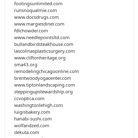
footingsunlimited.com
runsnoqualmie.com
www.docsdrugs.com
www.margiesdiner.com
fdlchowder.com
www.needlepointsltd.com
bullandbirdsteakhouse.com
lascolinasplasticsurgery.com
www.cliftonheritage.org
sma43.org
remodelingchicagoonline.com
brentwoodyogacenter.com
www.tiptonlandscaping.com
steppingupstewardship.org
ccvoptica.com
washingtonlehigh.com
luigisbakery.com
hanabi-sushi.com
wolfandzed.com
dekuta.com