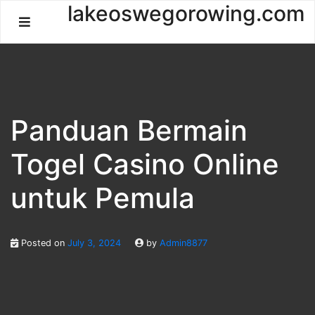
Skip
lakeoswegorowing.com
to
content
Panduan Bermain
Togel Casino Online
untuk Pemula
Posted on
July 3, 2024
by
Admin8877