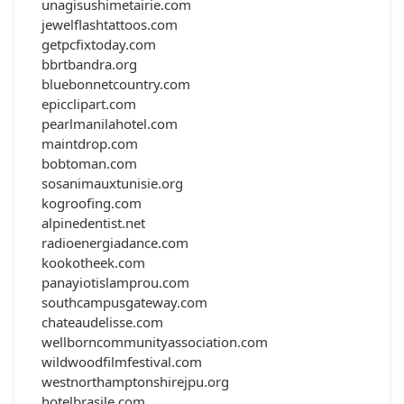
unagisushimetairie.com
jewelflashtattoos.com
getpcfixtoday.com
bbrtbandra.org
bluebonnetcountry.com
epicclipart.com
pearlmanilahotel.com
maintdrop.com
bobtoman.com
sosanimauxtunisie.org
kogroofing.com
alpinedentist.net
radioenergiadance.com
kookotheek.com
panayiotislamprou.com
southcampusgateway.com
chateaudelisse.com
wellborncommunityassociation.com
wildwoodfilmfestival.com
westnorthamptonshirejpu.org
hotelbrasile.com