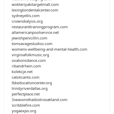
wokteriyakitargetmall.com
lexingtondentalcenter.com
sydneyellis.com
crowndialysis.org
restauranttrainingprogram.com
allamericanpoolservice.net
jewishpenicillin.com
tomsavagestudios.com
womens-wellbeing-and-mental-health.com
virginiafolkmusic.org
ovationsdance.com
ribandrhein.com
kolekcje.net
catolicanto.com
lbkeducationcenter.org
trinityriverdallas.org
perfectplace.net
3seasonsthaibistrooakland.com
scribblefire.com
yogaexpo.org