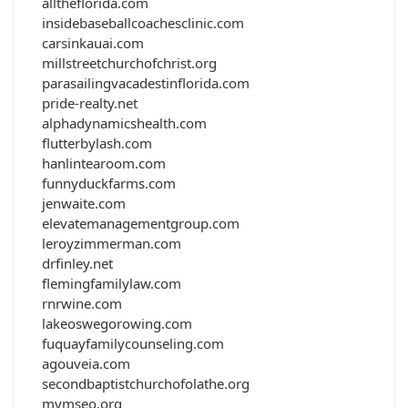
alltheflorida.com
insidebaseballcoachesclinic.com
carsinkauai.com
millstreetchurchofchrist.org
parasailingvacadestinflorida.com
pride-realty.net
alphadynamicshealth.com
flutterbylash.com
hanlintearoom.com
funnyduckfarms.com
jenwaite.com
elevatemanagementgroup.com
leroyzimmerman.com
drfinley.net
flemingfamilylaw.com
rnrwine.com
lakeoswegorowing.com
fuquayfamilycounseling.com
agouveia.com
secondbaptistchurchofolathe.org
mymseo.org