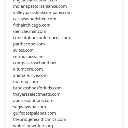
indianapastorsalliance.com
valleyoakssteakcompany.com
caseyswoodshed.com
fixhairchicago.com
denizliesnaf.com
constitutionconferences.com
patthecope.com
svitcs.com
seriouspizza.net
compassroseband.net
altumcore.com
animal-drive.com
tnamag.com
brooksshoesforkids.com
thayersselectmeats.com
aporiasolutions.com
segwaywpa.com
gulfcoastpalapas.com
thebridgehealthclinics.com
waterlinewriters.org