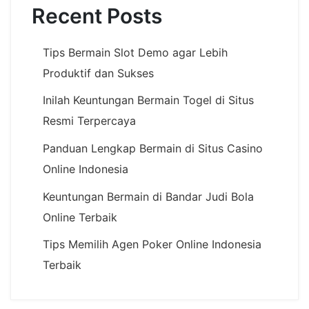
Recent Posts
Tips Bermain Slot Demo agar Lebih
Produktif dan Sukses
Inilah Keuntungan Bermain Togel di Situs
Resmi Terpercaya
Panduan Lengkap Bermain di Situs Casino
Online Indonesia
Keuntungan Bermain di Bandar Judi Bola
Online Terbaik
Tips Memilih Agen Poker Online Indonesia
Terbaik