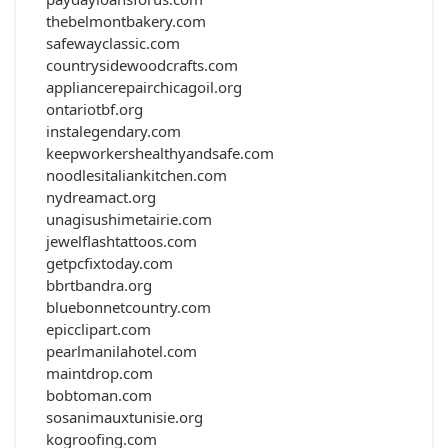
thebelmontbakery.com
safewayclassic.com
countrysidewoodcrafts.com
appliancerepairchicagoil.org
ontariotbf.org
instalegendary.com
keepworkershealthyandsafe.com
noodlesitaliankitchen.com
nydreamact.org
unagisushimetairie.com
jewelflashtattoos.com
getpcfixtoday.com
bbrtbandra.org
bluebonnetcountry.com
epicclipart.com
pearlmanilahotel.com
maintdrop.com
bobtoman.com
sosanimauxtunisie.org
kogroofing.com