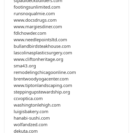
stpauldeckbuilders.com
footingsunlimited.com
runsnoqualmie.com
www.docsdrugs.com
www.margiesdiner.com
fdlchowder.com
www.needlepointsltd.com
bullandbirdsteakhouse.com
lascolinasplasticsurgery.com
www.cliftonheritage.org
sma43.org
remodelingchicagoonline.com
brentwoodyogacenter.com
www.tiptonlandscaping.com
steppingupstewardship.org
ccvoptica.com
washingtonlehigh.com
luigisbakery.com
hanabi-sushi.com
wolfandzed.com
dekuta.com