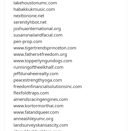
lakehoustonumc.com
habakkukmusic.com
nexttonone.net
serenityhbot.net
joshuainternational.org
susansnailandfacial.com
pen-prop.com
www.tigertrendsprinceton.com
www.fathers4freedom.org
www.topperlyngundogs.com
runningoftheelkhalf.com
jeffdunaheerealty.com
peacestrengthyoga.com
freedomfinancialsolutionsinc.com
flexfoldtraps.com
amendsracingengines.com
www.kortormorthai.com
www.fatandqueer.com
anneashleyumc.org
landsurveyskansascity.com