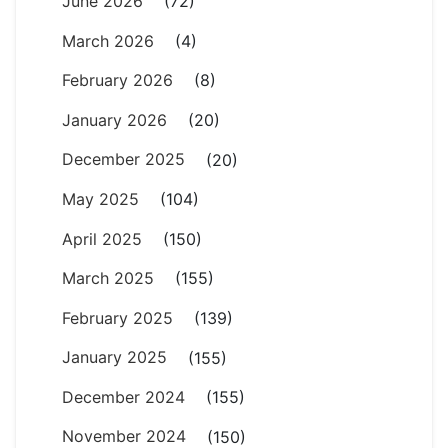
June 2026
(72)
March 2026
(4)
February 2026
(8)
January 2026
(20)
December 2025
(20)
May 2025
(104)
April 2025
(150)
March 2025
(155)
February 2025
(139)
January 2025
(155)
December 2024
(155)
November 2024
(150)