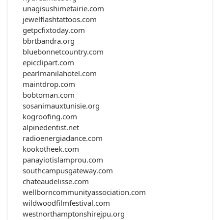
unagisushimetairie.com
jewelflashtattoos.com
getpcfixtoday.com
bbrtbandra.org
bluebonnetcountry.com
epicclipart.com
pearlmanilahotel.com
maintdrop.com
bobtoman.com
sosanimauxtunisie.org
kogroofing.com
alpinedentist.net
radioenergiadance.com
kookotheek.com
panayiotislamprou.com
southcampusgateway.com
chateaudelisse.com
wellborncommunityassociation.com
wildwoodfilmfestival.com
westnorthamptonshirejpu.org