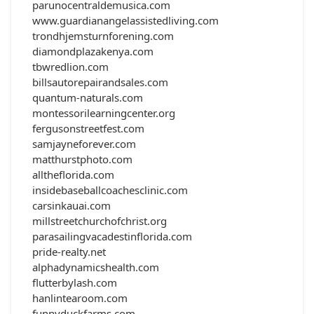
parunocentraldemusica.com
www.guardianangelassistedliving.com
trondhjemsturnforening.com
diamondplazakenya.com
tbwredlion.com
billsautorepairandsales.com
quantum-naturals.com
montessorilearningcenter.org
fergusonstreetfest.com
samjayneforever.com
matthurstphoto.com
alltheflorida.com
insidebaseballcoachesclinic.com
carsinkauai.com
millstreetchurchofchrist.org
parasailingvacadestinflorida.com
pride-realty.net
alphadynamicshealth.com
flutterbylash.com
hanlintearoom.com
funnyduckfarms.com