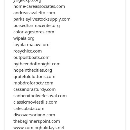
home-careassociates.com
andreacavaletto.com
parksleylivestocksupply.com
boisedharmacenter.org
color-agestores.com
wipala.org
loyola-malawi.org
rosychicc.com
outpostboats.com
bytheendoftonight.com
hopeinthecities.org
gratefulgluttons.com
mobdroforpctv.com
cassandrasturdy.com
sanbenitoolivefestival.com
classicmoviestills.com
cafecolada.com
discoversoriano.com
thebeginnerspoint.com
www.comingholidays.net