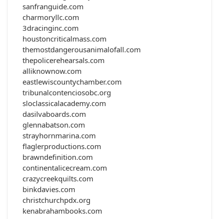
sanfranguide.com
charmoryllc.com
3dracinginc.com
houstoncriticalmass.com
themostdangerousanimalofall.com
thepolicerehearsals.com
alliknownow.com
eastlewiscountychamber.com
tribunalcontenciosobc.org
sloclassicalacademy.com
dasilvaboards.com
glennabatson.com
strayhornmarina.com
flaglerproductions.com
brawndefinition.com
continentalicecream.com
crazycreekquilts.com
binkdavies.com
christchurchpdx.org
kenabrahambooks.com