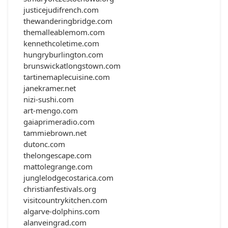
justicejudifrench.com
thewanderingbridge.com
themalleablemom.com
kennethcoletime.com
hungryburlington.com
brunswickatlongstown.com
tartinemaplecuisine.com
janekramer.net
nizi-sushi.com
art-mengo.com
gaiaprimeradio.com
tammiebrown.net
dutonc.com
thelongescape.com
mattolegrange.com
junglelodgecostarica.com
christianfestivals.org
visitcountrykitchen.com
algarve-dolphins.com
alanveingrad.com